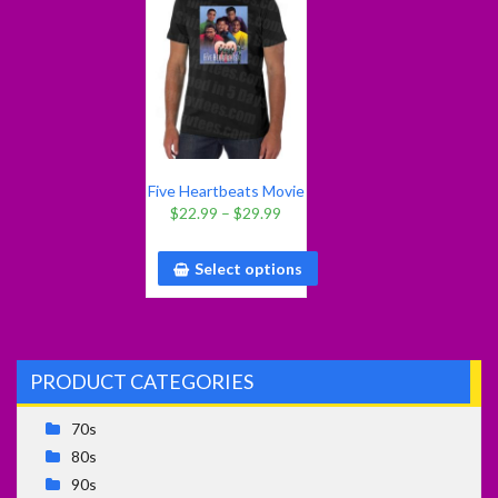
Five Heartbeats Movie
T Shirt
$
22.99
–
$
29.99
Select options
PRODUCT CATEGORIES
70s
80s
90s