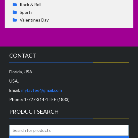
Rock & Roll
Sports
Valentines Day
CONTACT
Florida, USA
USA.
Email:
myfavtee@gmail.com
Phone:
1-727-314-1TEE (1833)
PRODUCT SEARCH
Search
for: