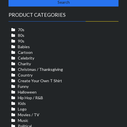
PRODUCT CATEGORIES
70s
80s
90s
Babies
Cartoon
Celebrity
Charity
Christmas / Thanksgiving
Country
Create Your Own T Shirt
Funny
Halloween
Hip Hop / R&B
Kids
Logo
Movies / TV
Music
Political