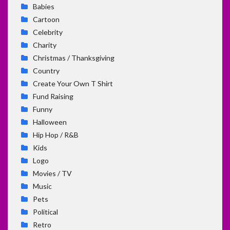
Babies
Cartoon
Celebrity
Charity
Christmas / Thanksgiving
Country
Create Your Own T Shirt
Fund Raising
Funny
Halloween
Hip Hop / R&B
Kids
Logo
Movies / TV
Music
Pets
Political
Retro